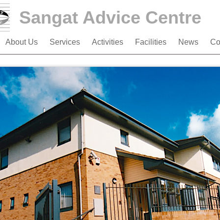
Sangat Advice Centre
About Us
Services
Activities
Facilities
News
Co