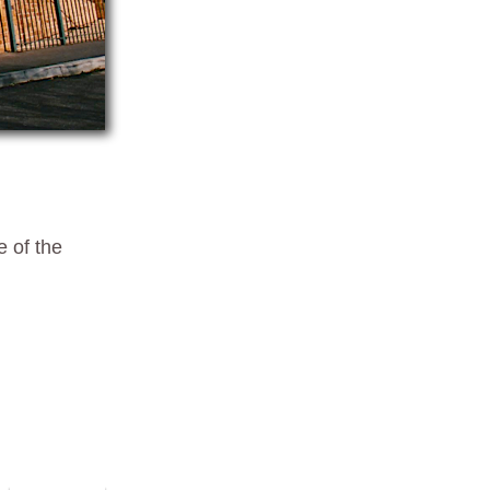
e of the