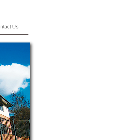
ntact Us