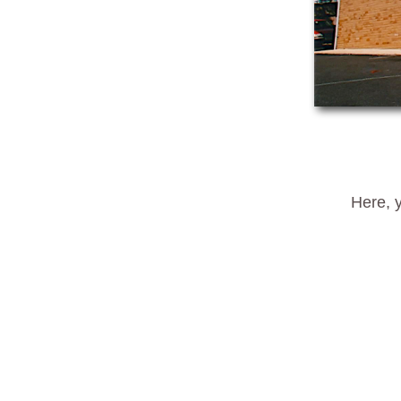
Here, y