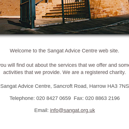
Welcome to the Sangat Advice Centre web site.
ou will find out about the services that we offer and som
activities that we provide. We are a registered charity.
Sangat Advice Centre, Sancroft Road, Harrow HA3 7NS
Telephone: 020 8427 0659 Fax: 020 8863 2196
Email:
info@sangat.org.uk