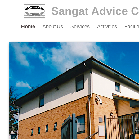
Sangat Advice C
Home
About Us
Services
Activities
Facili