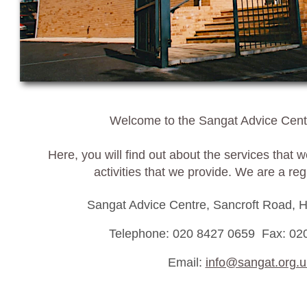
Welcome to the Sangat Advice Centr
Here, you will find out about the services that 
activities that we provide. We are a reg
Sangat Advice Centre, Sancroft Road,
Telephone: 020 8427 0659 Fax: 02
Email:
info@sangat.org.u