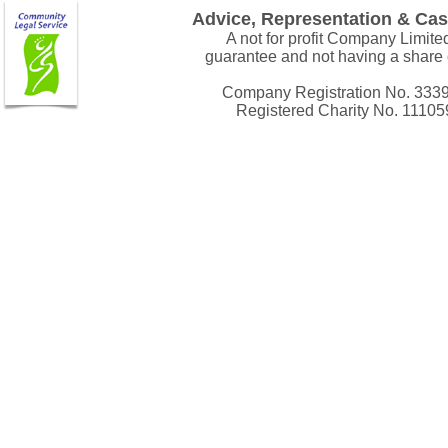
Advice, Representation & Ca
A not for profit Company Limite
guarantee and not having a share 
Company Registration No. 333
Registered Charity No. 11105